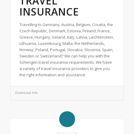
TRAVEL
INSURANCE
Travelling to Germany, Austria, Belgium, Croatia, the
Czech Republic, Denmark, Estonia, Finland, France,
Greece, Hungary, Iceland, Italy, Latvia, Liechtenstein,
Lithuania, Luxembourg, Malta, the Netherlands,
Norway, Poland, Portugal, Slovakia, Slovenia, Spain,
Sweden or Switzerland? We can help you with the
Schengen travel insurance requirements. We have
a variety of travel insurance providers to give you
the right information and assistance.
Download Info