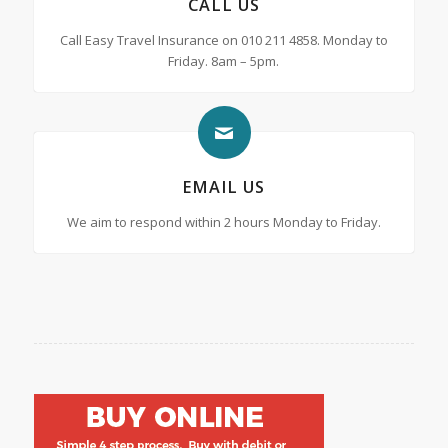
CALL US
Call Easy Travel Insurance on 010 211 4858. Monday to
Friday. 8am – 5pm.
EMAIL US
We aim to respond within 2 hours Monday to Friday.