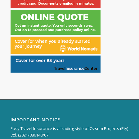
IMPORTANT NOTICE
Easy Travel Insurance is a trading style of Ozsum Projects (Pty)
Ltd. (2021/886140/07)