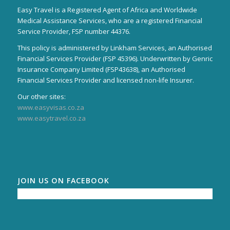
Easy Travel is a Registered Agent of Africa and Worldwide
Medical Assistance Services, who are a registered Financial
Service Provider, FSP number 44376.
This policy is administered by Linkham Services, an Authorised
Financial Services Provider (FSP 45396). Underwritten by Genric
Insurance Company Limited (FSP43638), an Authorised
Financial Services Provider and licensed non-life Insurer.
Our other sites:
www.easyvisas.co.za
www.easytravel.co.za
JOIN US ON FACEBOOK