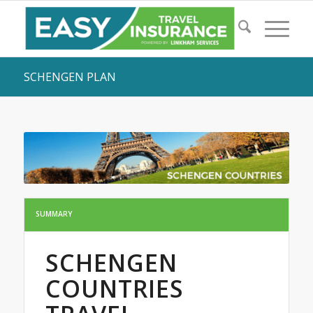
SCHENGEN PLAN
SUMMARY
SCHENGEN
COUNTRIES