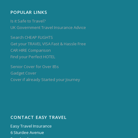
POPULAR LINKS
Is it Safe to Travel?
UK Government Travel Insurance Advice
Search CHEAP FLIGHTS
Get your TRAVEL VISA Fast & Hassle Free
CAR HIRE Comparison
Find your Perfect HOTEL
Senior Cover for Over 85s
Gadget Cover
Cover if already Started your Journey
CONTACT EASY TRAVEL
Easy Travel Insurance
6 Sturdee Avenue