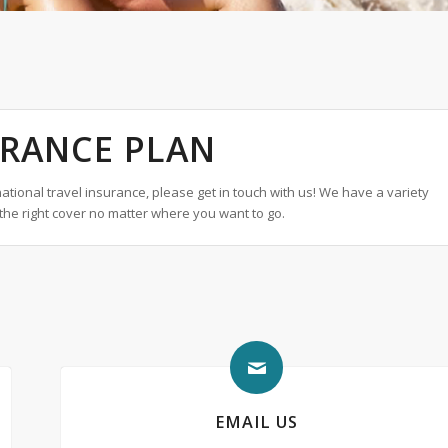
URANCE PLAN
tional travel insurance, please get in touch with us! We have a variety
the right cover no matter where you want to go.
EMAIL US