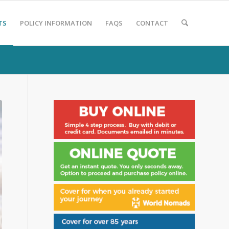
TS
POLICY INFORMATION
FAQS
CONTACT