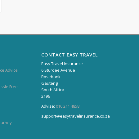
CONTACT EASY TRAVEL
Easy Travel Insurance
ce Advice
6 Sturdee Avenue
Rosebank
Gauteng
assle Free
South Africa
2196
Advise:
010 211 4858
support@easytravelinsurance.co.za
Journey