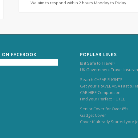
We aim to respond within 2 hours Monday to Friday.
S ON FACEBOOK
POPULAR LINKS
Is it Safe to Travel?
UK Government Travel Insuran
Search CHEAP FLIGHTS
Get your TRAVEL VISA Fast & H
CAR HIRE Comparison
Find your Perfect HOTEL
Senior Cover for Over 85s
Gadget Cover
Cover if already Started your 