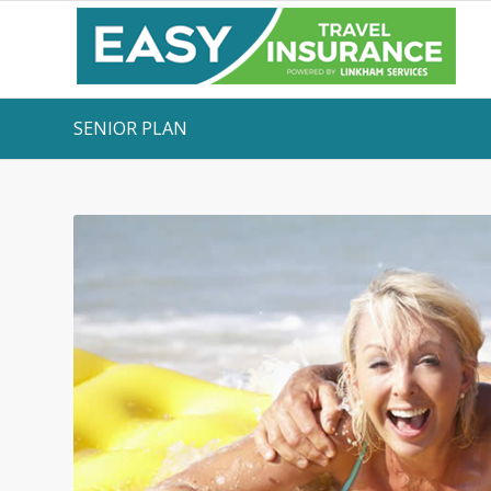
SENIOR PLAN