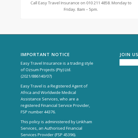
Call Easy Travel Insurance on 010 211 4858. Monday to
Friday. 8am – 5pm.
IMPORTANT NOTICE
JOIN U
Easy Travel Insurance is a trading style
of Ozsum Projects (Pty) Ltd.
(2021/886140/07)
Easy Travel is a Registered Agent of
Africa and Worldwide Medical
Assistance Services, who are a
registered Financial Service Provider,
FSP number 44376.
This policy is administered by Linkham
Services, an Authorised Financial
Services Provider (FSP 45396).