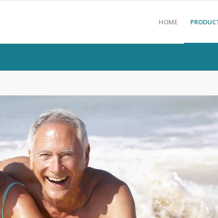
HOME
PRODUC