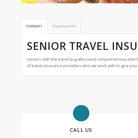
SUMMARY
Download Info
SENIOR TRAVEL INS
Seniors with the travel bug who need comprehensive interna
of travel insurance providers who we work with to give you 
CALL US