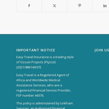
IMPORTANT NOTICE
JOIN U
Easy Travel Insurance is a trading style
of Ozsum Projects (Pty) Ltd.
(2021/886140/07)
Easy Travel is a Registered Agent of
Africa and Worldwide Medical
Assistance Services, who are a
registered Financial Service Provider,
FSP number 44376.
This policy is administered by Linkham
Services, an Authorised Financial