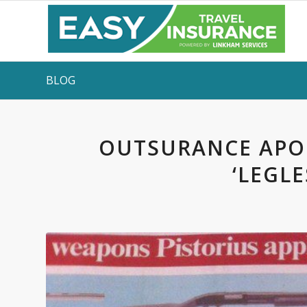
BLOG
OUTSURANCE APOL
‘LEGLE