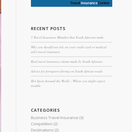
RECENT POSTS
5 Travel Insurance Mistakes that South Africans make
Why you should not rely on your credit card or medical
aid’s travel insurance
Real travel insurance claims made by South Africans
Advice for foreigners driving on South African roads
Hot Spots Around the World – Where you might expect
trouble
CATEGORIES
Business Travel Insurance
(3)
Competition
(2)
Destinations
(2)