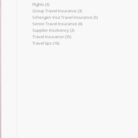
Flights
(3)
Group Travel Insurance
(3)
Schengen Visa Travel Insurance
(5)
Senior Travel Insurance
(6)
Supplier Insolvency
(3)
Travel Insurance
(35)
Travel tips
(16)