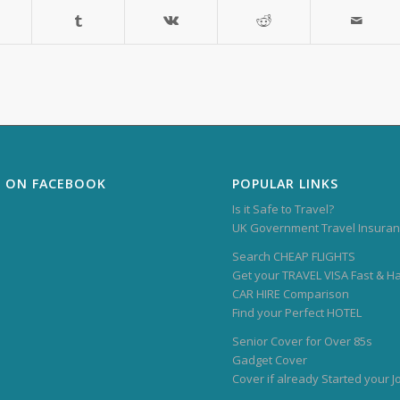
S ON FACEBOOK
POPULAR LINKS
Is it Safe to Travel?
UK Government Travel Insuran
Search CHEAP FLIGHTS
Get your TRAVEL VISA Fast & H
CAR HIRE Comparison
Find your Perfect HOTEL
Senior Cover for Over 85s
Gadget Cover
Cover if already Started your 