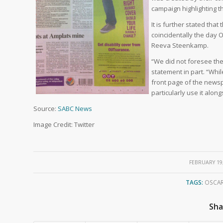
campaign highlighting t
It is further stated th
coincidentally the day O
Reeva Steenkamp.
“We did not foresee the 
statement in part. “Wh
front page of the newsp
particularly use it alon
Source:
SABC News
Image Credit: Twitter
/
FEBRUARY 19
TAGS:
OSCAR
Sha