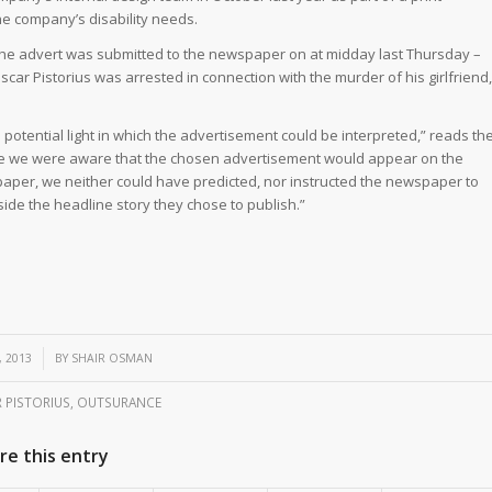
he company’s disability needs.
at the advert was submitted to the newspaper on at midday last Thursday –
scar Pistorius was arrested in connection with the murder of his girlfriend,
potential light in which the advertisement could be interpreted,” reads th
ile we were aware that the chosen advertisement would appear on the
aper, we neither could have predicted, nor instructed the newspaper to
gside the headline story they chose to publish.”
, 2013
BY
SHAIR OSMAN
 PISTORIUS
,
OUTSURANCE
re this entry