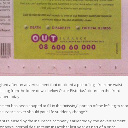
ed after an advertisement that depicted a pair of legs from the waist
missing from the knee down, below Oscar Pistorius’ picture on the front
aper today.
ement has been shaped to fill in the “missing” portion of the left leg to rea
insurance cover should your life suddenly change?”
ment released by the insurance company earlier today, the advertisement
pany’s internal design team in October last year as part of a print