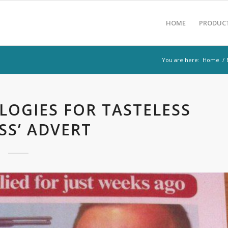
HOME
PRODUC
You are here:
Home
/
OGIES FOR TASTELESS
SS’ ADVERT