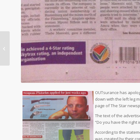
Now offering flight comparison
OUTsurance has apologis
down with the left leg 
page of The Star newsp
The text of the advertis
“Do you have the right 
According to the state
was created by their com