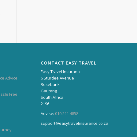
CONTACT EASY TRAVEL
Easy Travel Insurance
ce Advice
6 Sturdee Avenue
Rosebank
Gauteng
assle Free
South Africa
2196
Advise:
010 211 4858
support@easytravelinsurance.co.za
Journey