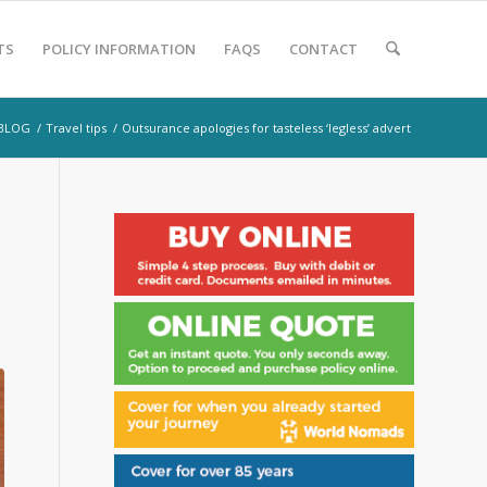
TS
POLICY INFORMATION
FAQS
CONTACT
BLOG
/
Travel tips
/
Outsurance apologies for tasteless ‘legless’ advert