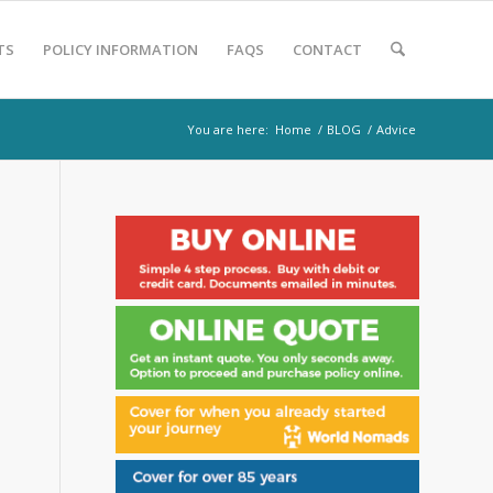
TS
POLICY INFORMATION
FAQS
CONTACT
You are here:
Home
/
BLOG
/
Advice