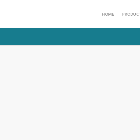
HOME
PRODUC