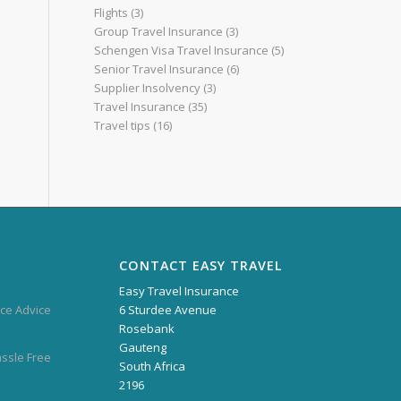
Flights
(3)
Group Travel Insurance
(3)
Schengen Visa Travel Insurance
(5)
Senior Travel Insurance
(6)
Supplier Insolvency
(3)
Travel Insurance
(35)
Travel tips
(16)
CONTACT EASY TRAVEL
Easy Travel Insurance
ce Advice
6 Sturdee Avenue
Rosebank
Gauteng
assle Free
South Africa
2196