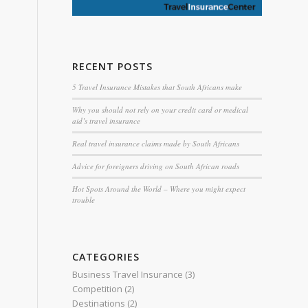
RECENT POSTS
5 Travel Insurance Mistakes that South Africans make
Why you should not rely on your credit card or medical
aid’s travel insurance
Real travel insurance claims made by South Africans
Advice for foreigners driving on South African roads
Hot Spots Around the World – Where you might expect
trouble
CATEGORIES
Business Travel Insurance
(3)
Competition
(2)
Destinations
(2)