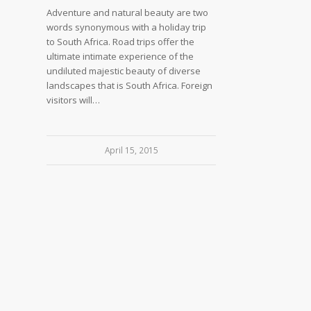
Adventure and natural beauty are two
words synonymous with a holiday trip
to South Africa. Road trips offer the
ultimate intimate experience of the
undiluted majestic beauty of diverse
landscapes that is South Africa. Foreign
visitors will…
April 15, 2015