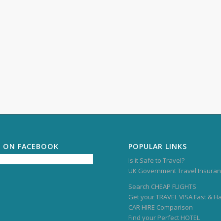
S ON FACEBOOK
POPULAR LINKS
Is it Safe to Travel?
UK Government Travel Insuran
Search CHEAP FLIGHTS
Get your TRAVEL VISA Fast & H
CAR HIRE Comparison
Find your Perfect HOTEL