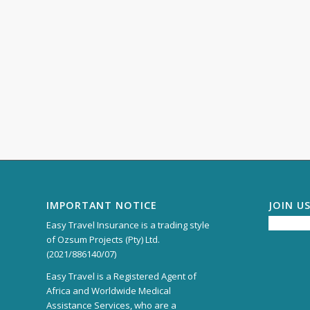
IMPORTANT NOTICE
JOIN U
Easy Travel Insurance is a trading style
of Ozsum Projects (Pty) Ltd.
(2021/886140/07)
Easy Travel is a Registered Agent of
Africa and Worldwide Medical
Assistance Services, who are a