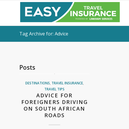
Tag Archive for: Advice
Posts
DESTINATIONS
,
TRAVEL INSURANCE
,
TRAVEL TIPS
ADVICE FOR
FOREIGNERS DRIVING
ON SOUTH AFRICAN
ROADS