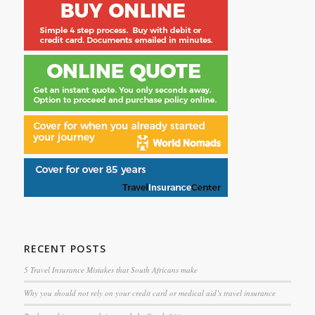
RECENT POSTS
5 Travel Insurance Mistakes that South Africans make
Why you should not rely on your credit card or medical aid’s travel insurance