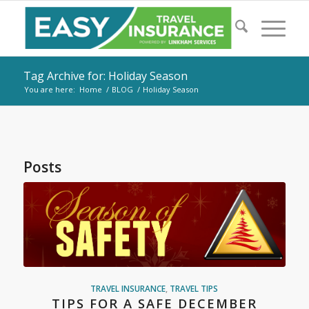
Tag Archive for: Holiday Season
You are here:
Home
/
BLOG
/
Holiday Season
Posts
TRAVEL INSURANCE
,
TRAVEL TIPS
TIPS FOR A SAFE DECEMBER