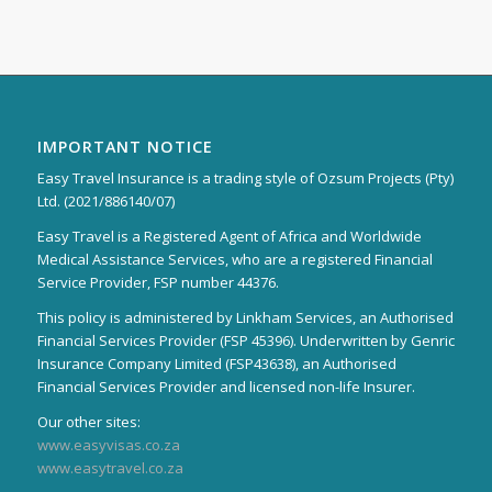
IMPORTANT NOTICE
Easy Travel Insurance is a trading style of Ozsum Projects (Pty)
Ltd. (2021/886140/07)
Easy Travel is a Registered Agent of Africa and Worldwide
Medical Assistance Services, who are a registered Financial
Service Provider, FSP number 44376.
This policy is administered by Linkham Services, an Authorised
Financial Services Provider (FSP 45396). Underwritten by Genric
Insurance Company Limited (FSP43638), an Authorised
Financial Services Provider and licensed non-life Insurer.
Our other sites:
www.easyvisas.co.za
www.easytravel.co.za