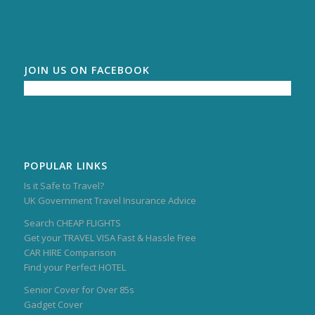
JOIN US ON FACEBOOK
POPULAR LINKS
Is it Safe to Travel?
UK Government Travel Insurance Advice
Search CHEAP FLIGHTS
Get your TRAVEL VISA Fast & Hassle Free
CAR HIRE Comparison
Find your Perfect HOTEL
Senior Cover for Over 85s
Gadget Cover