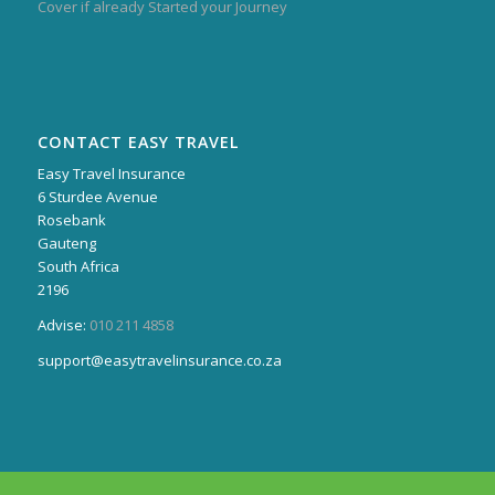
Cover if already Started your Journey
CONTACT EASY TRAVEL
Easy Travel Insurance
6 Sturdee Avenue
Rosebank
Gauteng
South Africa
2196
Advise:
010 211 4858
support@easytravelinsurance.co.za