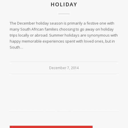
HOLIDAY
The December holiday season is primarily a festive one with
many South African families choosing to go away on holiday
trips locally or abroad. Summer holidays are synonymous with
happy memorable experiences spent with loved ones, but in
South…
December 7, 2014