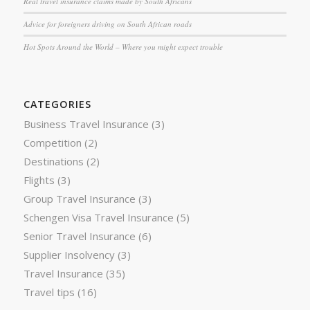
Real travel insurance claims made by South Africans
Advice for foreigners driving on South African roads
Hot Spots Around the World – Where you might expect trouble
CATEGORIES
Business Travel Insurance
(3)
Competition
(2)
Destinations
(2)
Flights
(3)
Group Travel Insurance
(3)
Schengen Visa Travel Insurance
(5)
Senior Travel Insurance
(6)
Supplier Insolvency
(3)
Travel Insurance
(35)
Travel tips
(16)