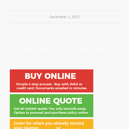
December 2, 2013