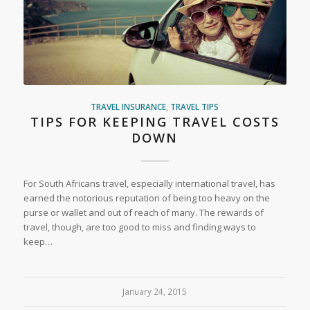
TRAVEL INSURANCE
,
TRAVEL TIPS
TIPS FOR KEEPING TRAVEL COSTS
DOWN
For South Africans travel, especially international travel, has
earned the notorious reputation of being too heavy on the
purse or wallet and out of reach of many. The rewards of
travel, though, are too good to miss and finding ways to
keep…
January 24, 2015