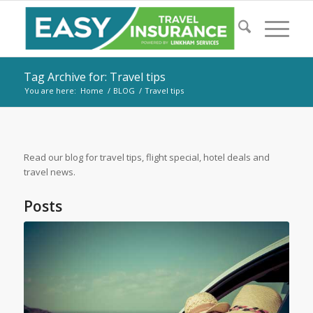
Tag Archive for: Travel tips
You are here:
Home
/
BLOG
/
Travel tips
Read our blog for travel tips, flight special, hotel deals and
travel news.
Posts