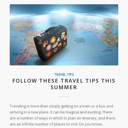
TRAVEL TIPS
FOLLOW THESE TRAVEL TIPS THIS
SUMMER
Traveling is more than simply getting on a train or a bus and
arriving in a new place. It can be magical and exciting. There
are a number of ways in which to plan an itinerary, and there
are an infinite number of places to visit. Do you know…