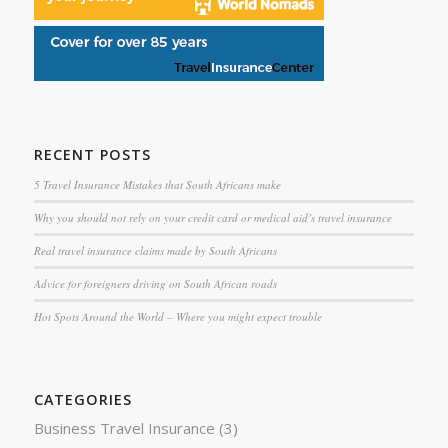
RECENT POSTS
5 Travel Insurance Mistakes that South Africans make
Why you should not rely on your credit card or medical aid’s travel insurance
Real travel insurance claims made by South Africans
Advice for foreigners driving on South African roads
Hot Spots Around the World – Where you might expect trouble
CATEGORIES
Business Travel Insurance
(3)