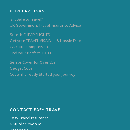
POPULAR LINKS
Is it Safe to Travel?
UK Government Travel Insurance Advice
Search CHEAP FLIGHTS
Get your TRAVEL VISA Fast & Hassle Free
CAR HIRE Comparison
Find your Perfect HOTEL
Senior Cover for Over 85s
Gadget Cover
Cover if already Started your Journey
CONTACT EASY TRAVEL
Easy Travel Insurance
6 Sturdee Avenue
Rosebank