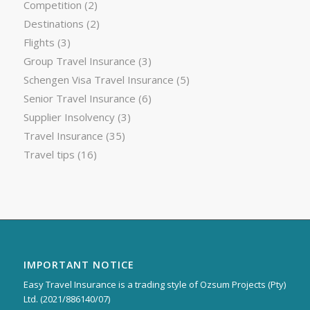
Competition
(2)
Destinations
(2)
Flights
(3)
Group Travel Insurance
(3)
Schengen Visa Travel Insurance
(5)
Senior Travel Insurance
(6)
Supplier Insolvency
(3)
Travel Insurance
(35)
Travel tips
(16)
IMPORTANT NOTICE
Easy Travel Insurance is a trading style of Ozsum Projects (Pty)
Ltd. (2021/886140/07)