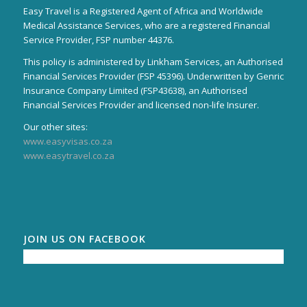
Easy Travel is a Registered Agent of Africa and Worldwide
Medical Assistance Services, who are a registered Financial
Service Provider, FSP number 44376.
This policy is administered by Linkham Services, an Authorised
Financial Services Provider (FSP 45396). Underwritten by Genric
Insurance Company Limited (FSP43638), an Authorised
Financial Services Provider and licensed non-life Insurer.
Our other sites:
www.easyvisas.co.za
www.easytravel.co.za
JOIN US ON FACEBOOK