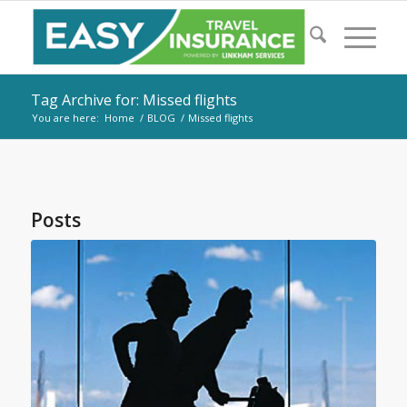
Tag Archive for: Missed flights
You are here:
Home
/
BLOG
/
Missed flights
Posts