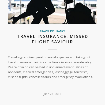
TRAVEL INSURANCE
TRAVEL INSURANCE: MISSED
FLIGHT SAVIOUR
Travelling requires great financial expense and taking out
travel insurance minimizes the financial risks considerably.
Peace of mind can be had in unplanned eventualities of
accidents, medical emergencies, lost baggage, terrorism,
missed flights, cancelled tours and emergency evacuations.
June 25, 2013