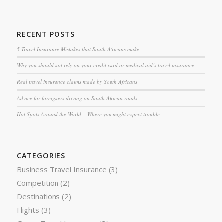
RECENT POSTS
5 Travel Insurance Mistakes that South Africans make
Why you should not rely on your credit card or medical aid’s travel insurance
Real travel insurance claims made by South Africans
Advice for foreigners driving on South African roads
Hot Spots Around the World – Where you might expect trouble
CATEGORIES
Business Travel Insurance
(3)
Competition
(2)
Destinations
(2)
Flights
(3)