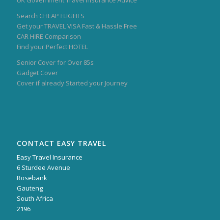
UK Government Travel Insurance Advice
Search CHEAP FLIGHTS
Get your TRAVEL VISA Fast & Hassle Free
CAR HIRE Comparison
Find your Perfect HOTEL
Senior Cover for Over 85s
Gadget Cover
Cover if already Started your Journey
CONTACT EASY TRAVEL
Easy Travel Insurance
6 Sturdee Avenue
Rosebank
Gauteng
South Africa
2196