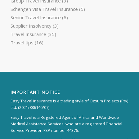
Group Travel Insurance
(3)
Schengen Visa Travel Insurance
(5)
Senior Travel Insurance
(6)
Supplier Insolvency
(3)
Travel Insurance
(35)
Travel tips
(16)
IMPORTANT NOTICE
Easy Travel Insurance is a trading style of Ozsum Projects (Pty)
Ltd. (2021/886140/07)
Easy Travel is a Registered Agent of Africa and Worldwide
Medical Assistance Services, who are a registered Financial
Service Provider, FSP number 44376.