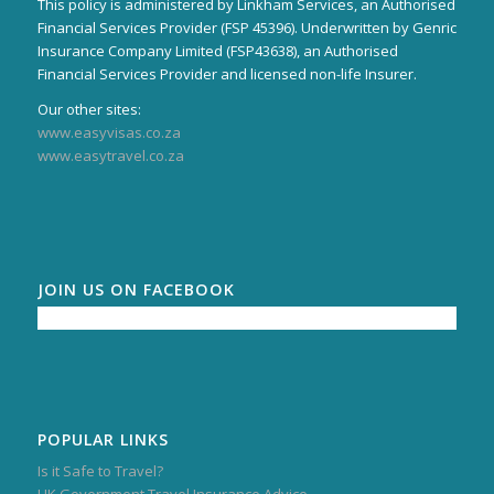
This policy is administered by Linkham Services, an Authorised
Financial Services Provider (FSP 45396). Underwritten by Genric
Insurance Company Limited (FSP43638), an Authorised
Financial Services Provider and licensed non-life Insurer.
Our other sites:
www.easyvisas.co.za
www.easytravel.co.za
JOIN US ON FACEBOOK
POPULAR LINKS
Is it Safe to Travel?