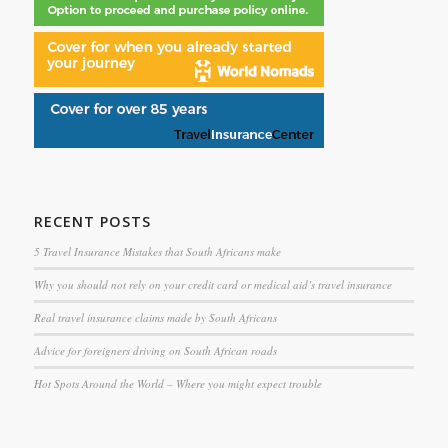
RECENT POSTS
5 Travel Insurance Mistakes that South Africans make
Why you should not rely on your credit card or medical aid’s travel insurance
Real travel insurance claims made by South Africans
Advice for foreigners driving on South African roads
Hot Spots Around the World – Where you might expect trouble