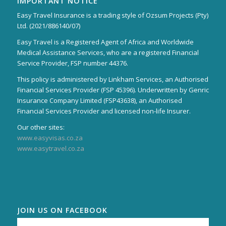
IMPORTANT NOTICE
Easy Travel Insurance is a trading style of Ozsum Projects (Pty)
Ltd. (2021/886140/07)
Easy Travel is a Registered Agent of Africa and Worldwide
Medical Assistance Services, who are a registered Financial
Service Provider, FSP number 44376.
This policy is administered by Linkham Services, an Authorised
Financial Services Provider (FSP 45396). Underwritten by Genric
Insurance Company Limited (FSP43638), an Authorised
Financial Services Provider and licensed non-life Insurer.
Our other sites:
www.easyvisas.co.za
www.easytravel.co.za
JOIN US ON FACEBOOK