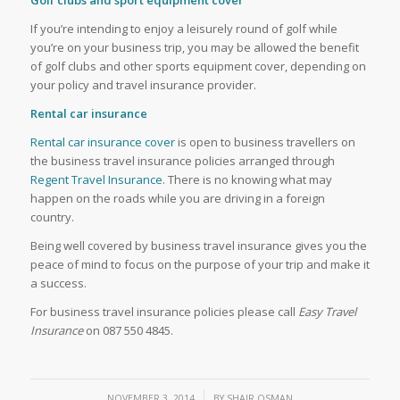
If you’re intending to enjoy a leisurely round of golf while
you’re on your business trip, you may be allowed the benefit
of golf clubs and other sports equipment cover, depending on
your policy and travel insurance provider.
Rental car insurance
Rental car insurance cover
is open to business travellers on
the business travel insurance policies arranged through
Regent Travel Insurance
. There is no knowing what may
happen on the roads while you are driving in a foreign
country.
Being well covered by business travel insurance gives you the
peace of mind to focus on the purpose of your trip and make it
a success.
For business travel insurance policies please call
Easy Travel
Insurance
on 087 550 4845.
/
NOVEMBER 3, 2014
BY
SHAIR OSMAN