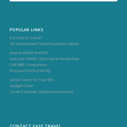
POPULAR LINKS
Is it Safe to Travel?
UK Government Travel Insurance Advice
Search CHEAP FLIGHTS
Get your TRAVEL VISA Fast & Hassle Free
CAR HIRE Comparison
Find your Perfect HOTEL
Senior Cover for Over 85s
Gadget Cover
Cover if already Started your Journey
CONTACT EASY TRAVEL